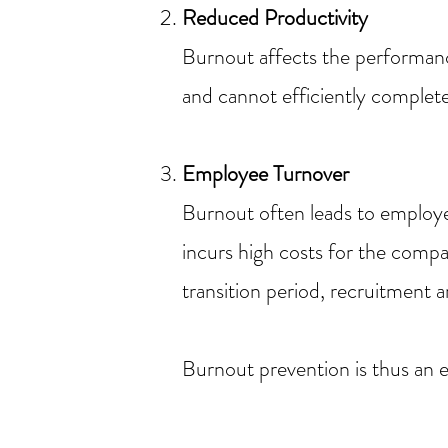
Reduced Productivity
Burnout affects the performanc
and cannot efficiently complete
Employee Turnover
Burnout often leads to employee
incurs high costs for the compa
transition period, recruitment 
Burnout prevention is thus an 