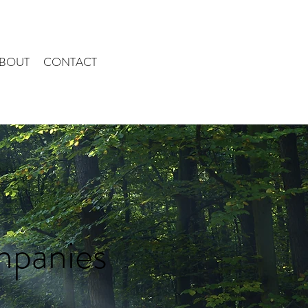
BOUT
CONTACT
mpanies