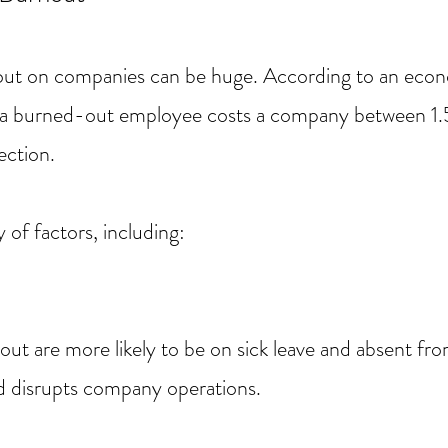
ut on companies can be huge. According to an econ
3, a burned-out employee costs a company between 
ection.
 of factors, including:
ut are more likely to be on sick leave and absent fr
nd disrupts company operations.