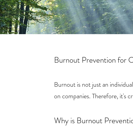
Burnout Prevention for 
Burnout is not just an individu
on companies. Therefore, it's c
Why is Burnout Preventi