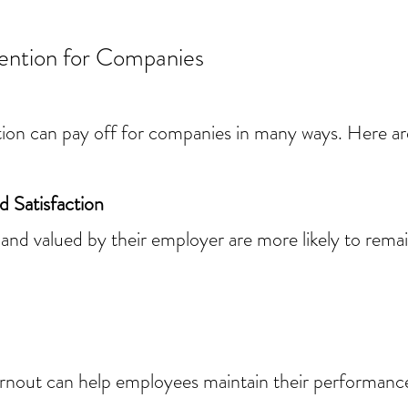
vention for Companies
ion can pay off for companies in many ways. Here ar
 Satisfaction
nd valued by their employer are more likely to rema
rnout can help employees maintain their performance