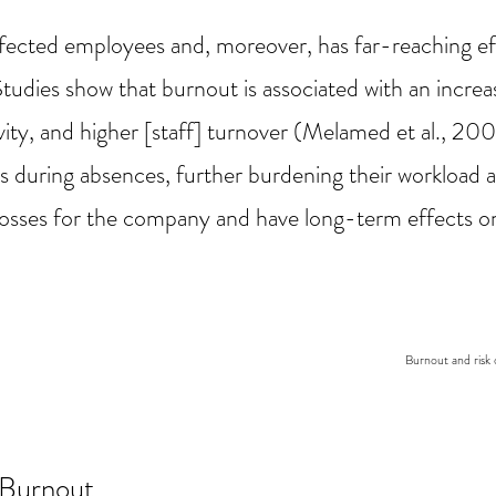
ffected employees and, moreover, has far-reaching 
Studies show that burnout is associated with an incre
ty, and higher [staff] turnover (Melamed et al., 2006
es during absences, further burdening their workload a
al losses for the company and have long-term effects 
Burnout and risk 
Burnout