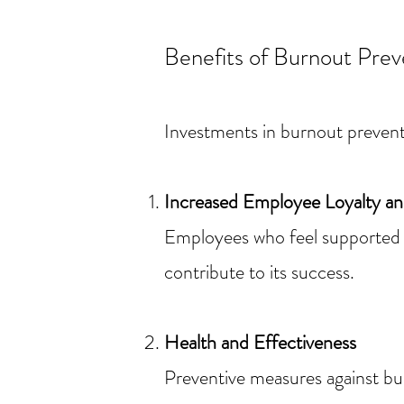
Benefits of Burnout Pre
Investments in burnout prevent
Increased Employee Loyalty and
Employees who feel supported a
contribute to its success.
Health and Effectiveness
Preventive measures against bu