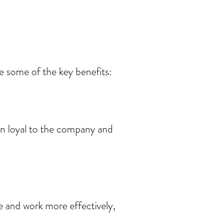
e some of the key benefits:
in loyal to the company and
 and work more effectively,