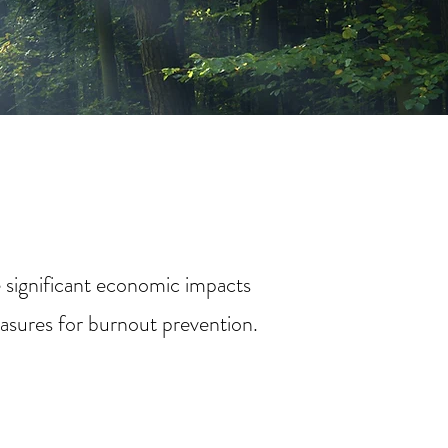
e significant economic impacts
easures for burnout prevention.