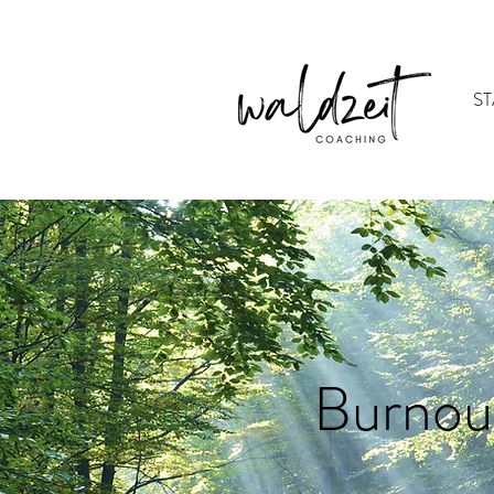
ST
Burnou