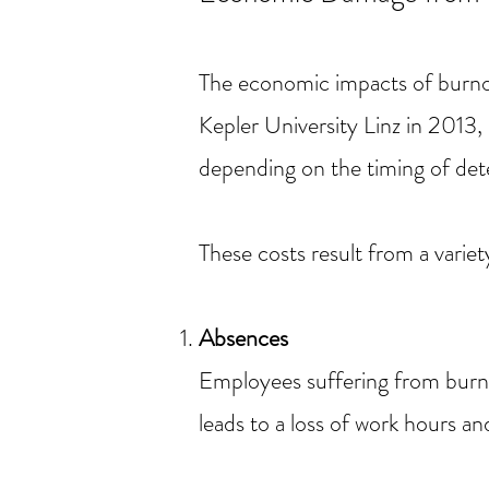
The economic impacts of burno
Kepler University Linz in 201
depending on the timing of det
These costs result from a variety
Absences
Employees suffering from burno
leads to a loss of work hours a