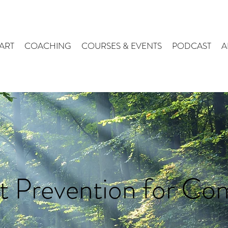
ART
COACHING
COURSES & EVENTS
PODCAST
A
t Prevention for Co