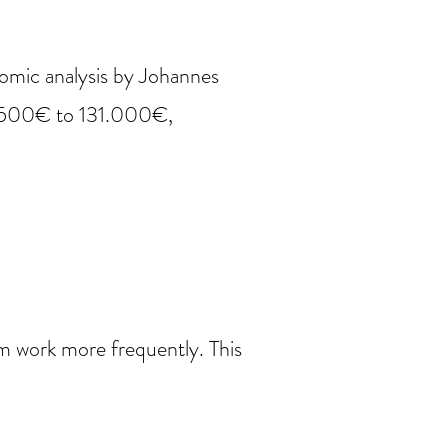
omic analysis by Johannes
1.500€ to 131.000€,
om work more frequently. This