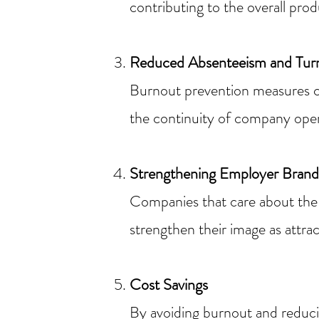
contributing to the overall pro
Reduced Absenteeism and Tur
Burnout prevention measures c
the continuity of company oper
Strengthening Employer Brand
Companies that care about the 
strengthen their image as attrac
Cost Savings
By avoiding burnout and reduci