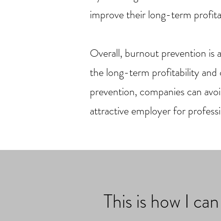
improve their long-term profitab
Overall, burnout prevention is 
the long-term profitability an
prevention, companies can avoi
attractive employer for professi
This is how I ca