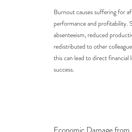
Burnout causes suffering for a
performance and profitability. 
absenteeism, reduced productivi
redistributed to other colleagu
this can lead to direct financi
success.
Economic Damage from 