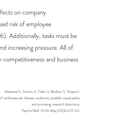
effects on company
ased risk of employee
). Additionally, tasks must be
nd increasing pressure. All of
on competitiveness and business
Melamed S, Shirom A, Toker S, Berliner S, Shapira I.
of cardiovascular disease: evidence, possible causal paths,
and promising research directions.
Psychol Bull. 2006 May;132(3):327-53.