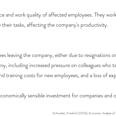
e and work quality of affected employees. They wor
 their tasks, affecting the company's productivity.
s leaving the company, either due to resignations or 
ny, including increased pressure on colleagues who ta
and training costs for new employees, and a loss of ex
economically sensible investment for companies and o
Schneider, Friedrich (2013): Economic Analysis of