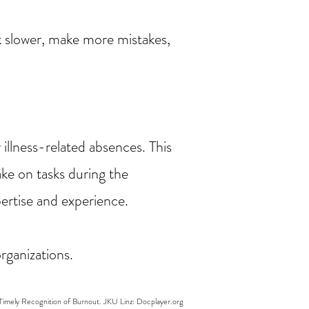
k slower, make more mistakes,
illness-related absences. This
ke on tasks during the
pertise and experience.
rganizations.
 Timely Recognition of Burnout. JKU Linz: Docplayer.org