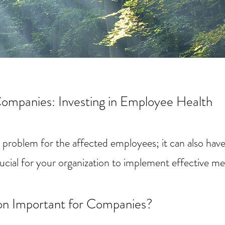
Companies: Investing in Employee Health
al problem for the affected employees; it can also hav
rucial for your organization to implement effective m
on Important for Companies?