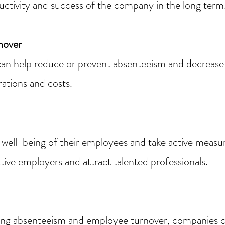
ductivity and success of the company in the long term
nover
an help reduce or prevent absenteeism and decrease
ations and costs.
well-being of their employees and take active measu
tive employers and attract talented professionals.
ng absenteeism and employee turnover, companies can