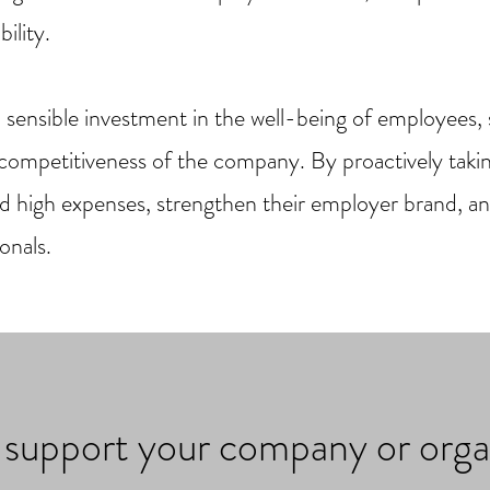
ility.
a sensible investment in the well-being of employees,
d competitiveness of the company. By proactively tak
d high expenses, strengthen their employer brand, a
onals.
n support your company or orga