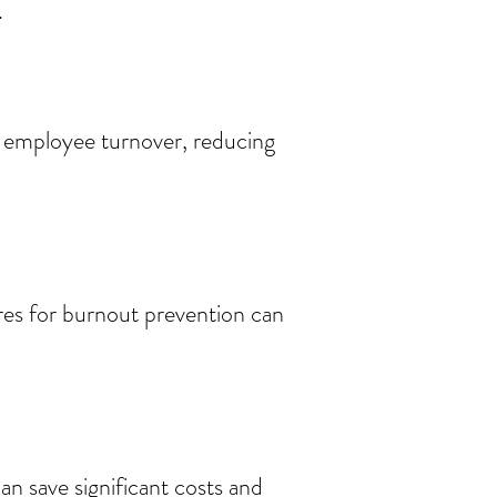
.
 employee turnover, reducing
res for burnout prevention can
 save significant costs and