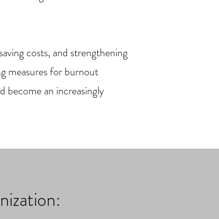
 saving costs, and strengthening
ing measures for burnout
nd become an increasingly
nization: