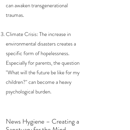
can awaken transgenerational
traumas.
Climate Crisis: The increase in
environmental disasters creates a
specific form of hopelessness.
Especially for parents, the question
"What will the future be like for my
children?" can become a heavy
psychological burden.
News Hygiene – Creating a
Sanctuary for the Mind