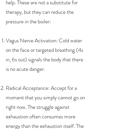
help. These are not a substitute for
therapy, but they can reduce the
pressure in the boiler:
Vagus Nerve Activation: Cold water
on the face or targeted breathing (4s
in, 6s out) signals the body that there
is no acute danger.
Radical Acceptance: Accept for a
moment that you simply cannot go on
right now. The struggle against
exhaustion often consumes more
energy than the exhaustion itself. The