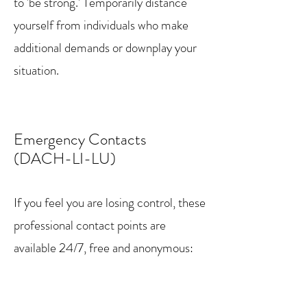
to 'be strong.' Temporarily distance
yourself from individuals who make
additional demands or downplay your
situation.
Emergency Contacts
(DACH-LI-LU)
If you feel you are losing control, these
professional contact points are
available 24/7, free and anonymous:
Germany (DE)