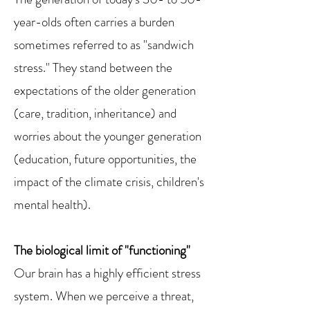
year-olds often carries a burden
sometimes referred to as "sandwich
stress." They stand between the
expectations of the older generation
(care, tradition, inheritance) and
worries about the younger generation
(education, future opportunities, the
impact of the climate crisis, children's
mental health).
The biological limit of "functioning"
Our brain has a highly efficient stress
system. When we perceive a threat,