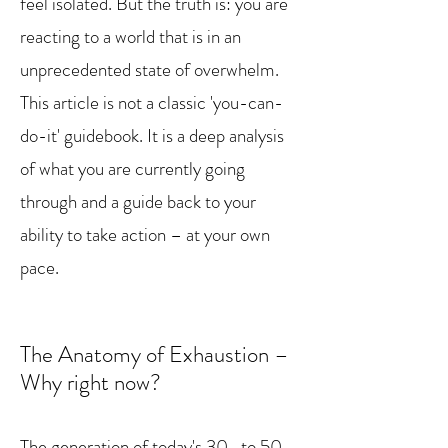
feel isolated. But the truth is: you are
reacting to a world that is in an
unprecedented state of overwhelm.
This article is not a classic 'you-can-
do-it' guidebook. It is a deep analysis
of what you are currently going
through and a guide back to your
ability to take action – at your own
pace.
The Anatomy of Exhaustion –
Why right now?
The generation of today's 30- to 50-