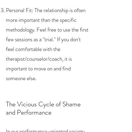
Personal Fit: The relationship is often
more important than the specific
methodology. Feel free to use the first
few sessions as a "trial." If you don't
feel comfortable with the
therapist/counselor/coach, it is
important to move on and find
someone else.
The Vicious Cycle of Shame
and Performance
In our performance-oriented society