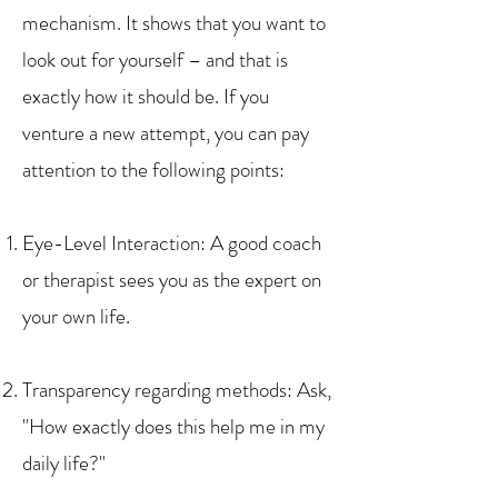
mechanism. It shows that you want to
look out for yourself – and that is
exactly how it should be. If you
venture a new attempt, you can pay
attention to the following points:
Eye-Level Interaction: A good coach
or therapist sees you as the expert on
your own life.
Transparency regarding methods: Ask,
"How exactly does this help me in my
daily life?"