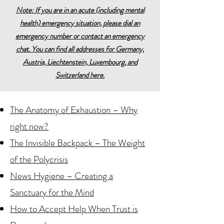
Note: If you are in an acute (including mental
health) emergency situation, please dial an
emergency number or contact an emergency
chat. You can find all addresses for Germany,
Austria, Liechtenstein, Luxembourg, and
Switzerland here.
The Anatomy of Exhaustion – Why
right now?
The Invisible Backpack – The Weight
of the Polycrisis
News Hygiene – Creating a
Sanctuary for the Mind
How to Accept Help When Trust is