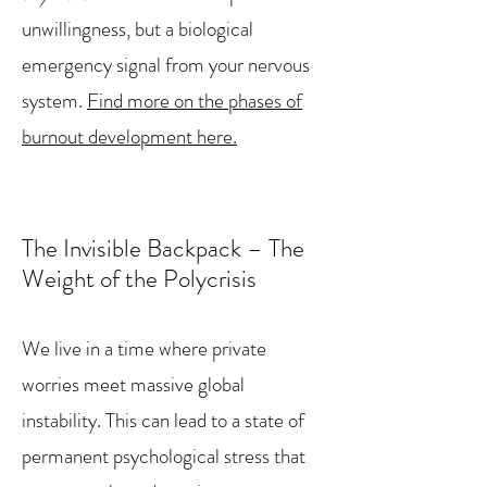
unwillingness, but a biological
emergency signal from your nervous
system.
Find more on the phases of
burnout development here.
The Invisible Backpack – The
Weight of the Polycrisis
We live in a time where private
worries meet massive global
instability. This can lead to a state of
permanent psychological stress that