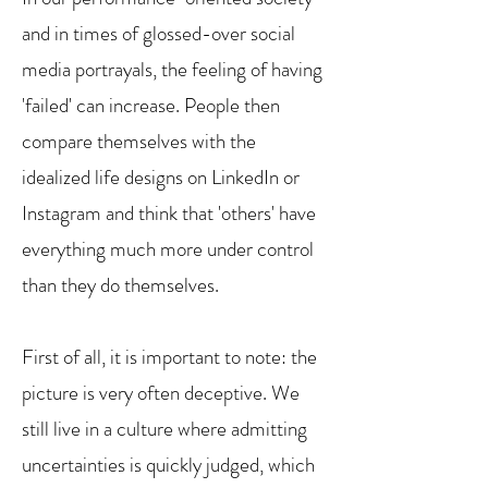
and in times of glossed-over social
media portrayals, the feeling of having
'failed' can increase. People then
compare themselves with the
idealized life designs on LinkedIn or
Instagram and think that 'others' have
everything much more under control
than they do themselves.
First of all, it is important to note: the
picture is very often deceptive. We
still live in a culture where admitting
uncertainties is quickly judged, which