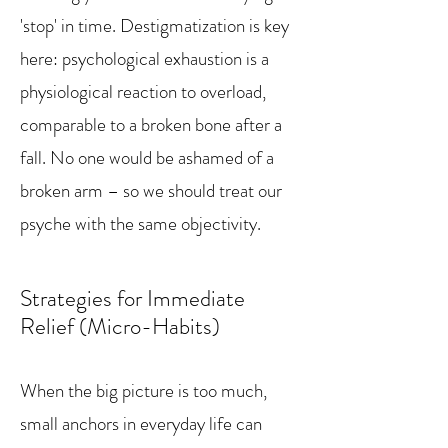
'stop' in time. Destigmatization is key
here: psychological exhaustion is a
physiological reaction to overload,
comparable to a broken bone after a
fall. No one would be ashamed of a
broken arm – so we should treat our
psyche with the same objectivity.
Strategies for Immediate
Relief (Micro-Habits)
When the big picture is too much,
small anchors in everyday life can