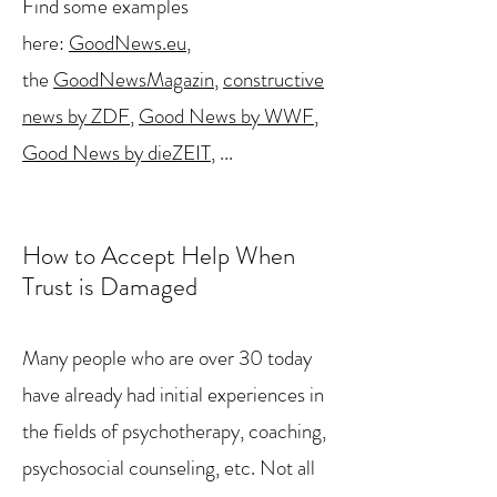
Find some examples
here:
GoodNews.eu
,
the
GoodNewsMagazin
,
constructive
news by ZDF
,
Good News by WWF
,
Good News by dieZEIT
, ...
How to Accept Help When
Trust is Damaged
Many people who are over 30 today
have already had initial experiences in
the fields of psychotherapy, coaching,
psychosocial counseling, etc. Not all