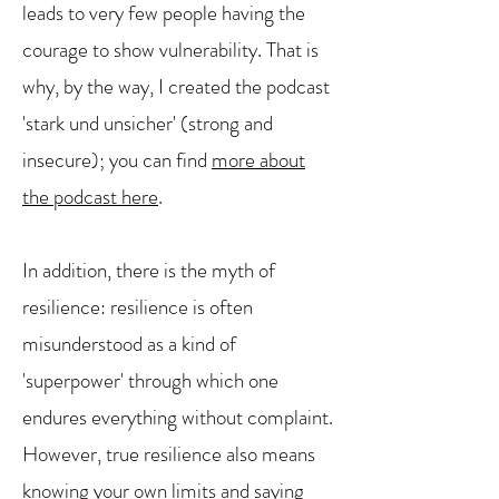
leads to very few people having the
courage to show vulnerability. That is
why, by the way, I created the podcast
'stark und unsicher' (strong and
insecure); you can find
more about
the podcast here
.
In addition, there is the myth of
resilience: resilience is often
misunderstood as a kind of
'superpower' through which one
endures everything without complaint.
However, true resilience also means
knowing your own limits and saying