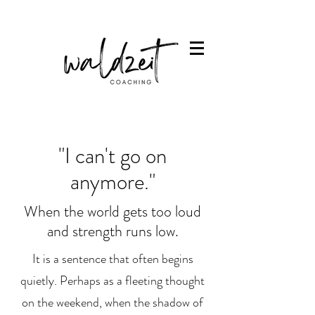
"I can't go on
anymore."
When the world gets too loud
and strength runs low.
It is a sentence that often begins
quietly. Perhaps as a fleeting thought
on the weekend, when the shadow of