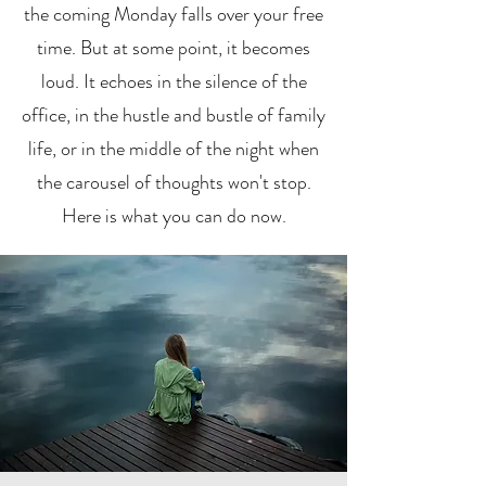
the coming Monday falls over your free
time. But at some point, it becomes
loud. It echoes in the silence of the
office, in the hustle and bustle of family
life, or in the middle of the night when
the carousel of thoughts won't stop.
Here is what you can do now.