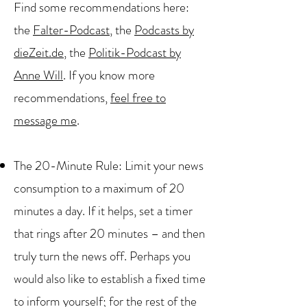
Find some recommendations here:
the
Falter-Podcast
, the
Podcasts by
dieZeit.de
, the
Politik-Podcast by
Anne Will
. If you know more
recommendations,
feel free to
message me
.
The 20-Minute Rule: Limit your news
consumption to a maximum of 20
minutes a day. If it helps, set a timer
that rings after 20 minutes – and then
truly turn the news off. Perhaps you
would also like to establish a fixed time
to inform yourself; for the rest of the