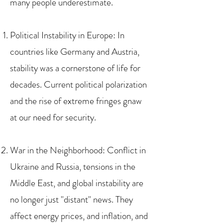
many people underestimate.
Political Instability in Europe: In
countries like Germany and Austria,
stability was a cornerstone of life for
decades. Current political polarization
and the rise of extreme fringes gnaw
at our need for security.
War in the Neighborhood: Conflict in
Ukraine and Russia, tensions in the
Middle East, and global instability are
no longer just "distant" news. They
affect energy prices, and inflation, and