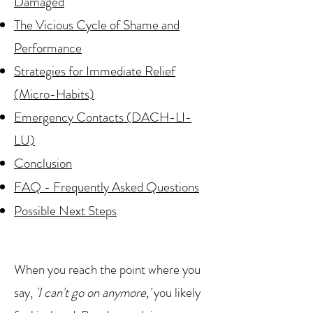
Damaged
The Vicious Cycle of Shame and
Performance
Strategies for Immediate Relief
(Micro-Habits)
Emergency Contacts (DACH-LI-
LU)
Conclusion
FAQ - Frequently Asked Questions
Possible Next Steps
When you reach the point where you
say,
'I can't go on anymore,'
you likely