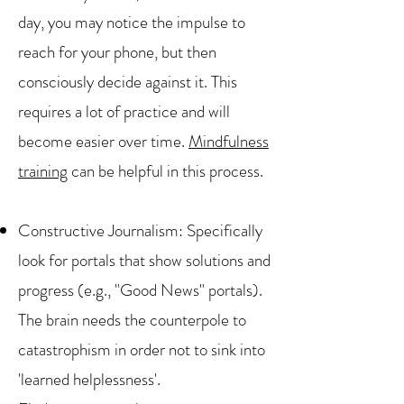
day, you may notice the impulse to
reach for your phone, but then
consciously decide against it. This
requires a lot of practice and will
become easier over time.
Mindfulness
training
can be helpful in this process.
Constructive Journalism: Specifically
look for portals that show solutions and
progress (e.g., "Good News" portals).
The brain needs the counterpole to
catastrophism in order not to sink into
'learned helplessness'.