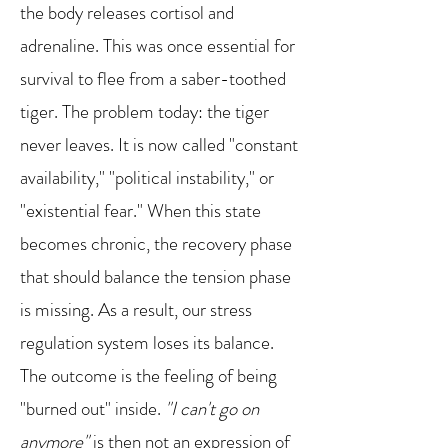
the body releases cortisol and
adrenaline. This was once essential for
survival to flee from a saber-toothed
tiger. The problem today: the tiger
never leaves. It is now called "constant
availability," "political instability," or
"existential fear." When this state
becomes chronic, the recovery phase
that should balance the tension phase
is missing. As a result, our stress
regulation system loses its balance.
The outcome is the feeling of being
"burned out" inside.
"I can't go on
anymore"
is then not an expression of