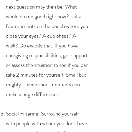
next question may then be: What
would do me good right now? Is it a
few moments on the couch where you
close your eyes? A cup of tea? A
walk? Do exactly that. If you have
caregiving responsibilities, get support
or assess the situation to see if you can
take 2 minutes for yourself. Small but
mighty – even short moments can
make a huge difference.
Social Filtering: Surround yourself
with people with whom you don't have