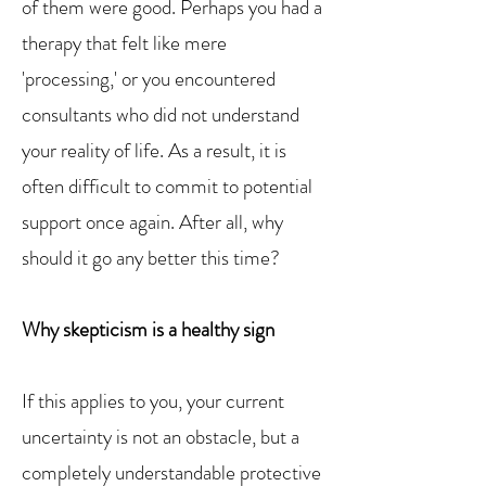
of them were good. Perhaps you had a
therapy that felt like mere
'processing,' or you encountered
consultants who did not understand
your reality of life. As a result, it is
often difficult to commit to potential
support once again. After all, why
should it go any better this time?
Why skepticism is a healthy sign
If this applies to you, your current
uncertainty is not an obstacle, but a
completely understandable protective