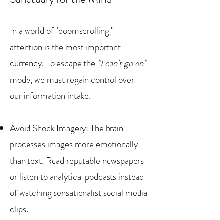
In a world of "doomscrolling,"
attention is the most important
currency. To escape the
"I can't go on"
mode, we must regain control over
our information intake.
Avoid Shock Imagery: The brain
processes images more emotionally
than text. Read reputable newspapers
or listen to analytical podcasts instead
of watching sensationalist social media
clips.