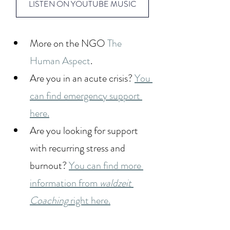
LISTEN ON YOUTUBE MUSIC
More on the NGO 
The 
Human Aspect
.
Are you in an acute crisis? 
You 
can find emergency support 
here.
Are you looking for support 
with recurring stress and 
burnout? 
You can find more 
information from 
waldzeit 
Coaching
 right here.