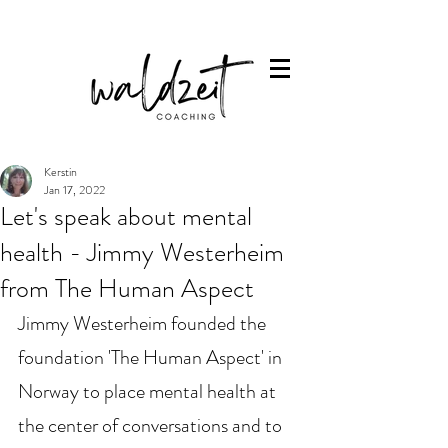
Kerstin
Jan 17, 2022
Let's speak about mental
health - Jimmy Westerheim
from The Human Aspect
Jimmy Westerheim founded the 
foundation 'The Human Aspect' in 
Norway to place mental health at 
the center of conversations and to 