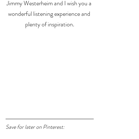
Jimmy Westerheim and I wish you a 
wonderful listening experience and 
plenty of inspiration.
Save for later on Pinterest: