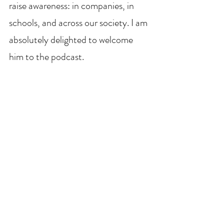
raise awareness: in companies, in 
schools, and across our society. I am 
absolutely delighted to welcome 
him to the podcast.