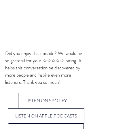
Did you enjoy this episode? We would be 
so grateful for your ☆☆☆☆☆ rating. It 
helps this conversation be discovered by 
more people and inspire even more 
listeners. Thank you so much!
LISTEN ON SPOTIFY
LISTEN ON APPLE PODCASTS